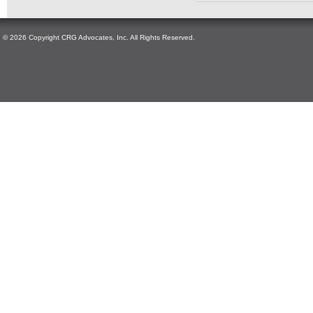
© 2026 Copyright CRG Advocates, Inc. All Rights Reserved.