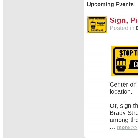
Upcoming Events
Sign, Pi
Posted in
Center on
location.
Or, sign t
Brady Str
among the
...
more >>