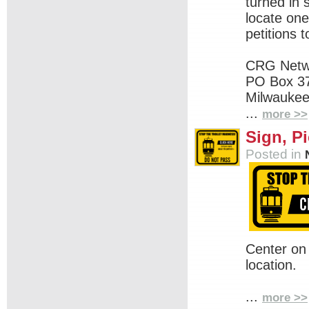
turned in
locate one
petitions t
CRG Netw
PO Box 3
Milwaukee
...
more >>
Sign, Pi
Posted in
Center on
location.
...
more >>