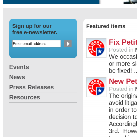
Sign up for our
Featured Items
free e-newsletter.
Fix Peti
Posted in
We occasio
or more s
Events
be fixed! .
News
New Pet
Press Releases
Posted in
The origin
Resources
avoid litig
in order t
decision t
Accordingl
3rd. Howev