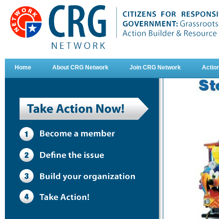
Home
About CRG Network
Join CRG Network
Actio